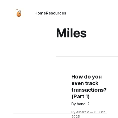
Home
Resources
Miles
How do you
even track
transactions?
(Part 1)
By hand..?
By Albert V
05 Oct
2025