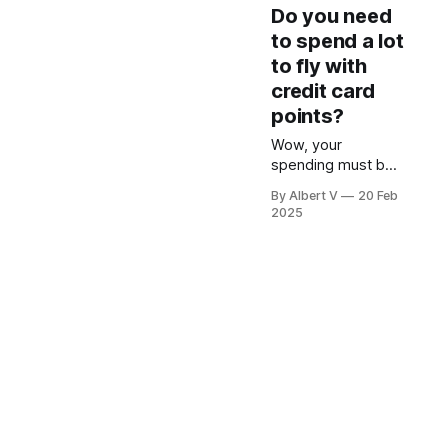
Do you need
to spend a lot
to fly with
credit card
points?
Wow, your
spending must be
high to collect so
By Albert V
20 Feb
much points to fly
2025
in Business class!