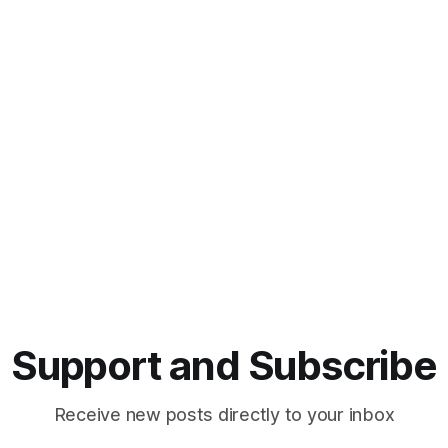
Support and Subscribe
Receive new posts directly to your inbox